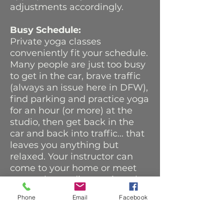
adjustments accordingly.
Busy Schedule:
Private yoga classes
conveniently fit your schedule.
Many people are just too busy
to get in the car, brave traffic
(always an issue here in DFW),
find parking and practice yoga
for an hour (or more) at the
studio, then get back in the
car and back into traffic... that
leaves you anything but
relaxed. Your instructor can
come to your home or meet
you at the studio at a time that
is convenient for you and
Phone
Email
Facebook
design a class specifically for
you.