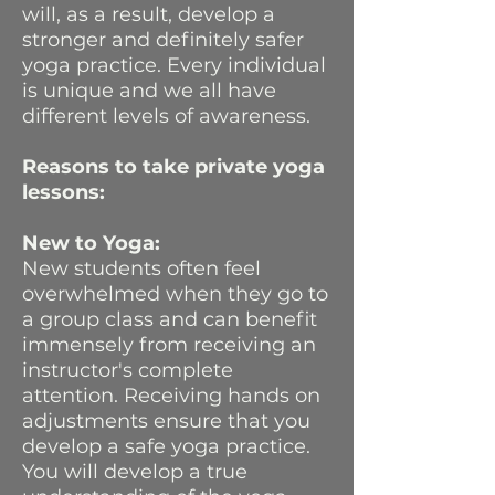
will, as a result, develop a
stronger and definitely safer
yoga practice. Every individual
is unique and we all have
different levels of awareness.
Reasons to take private yoga
lessons:
New to Yoga:
New students often feel
overwhelmed when they go to
a group class and can benefit
immensely from receiving an
instructor's complete
attention. Receiving hands on
adjustments ensure that you
develop a safe yoga practice.
You will develop a true