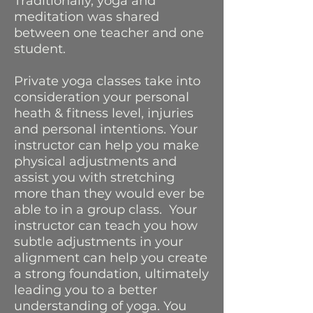
Traditionally, yoga and
meditation was shared
between one teacher and one
student.
Private yoga classes take into
consideration your personal
heath & fitness level, injuries
and personal intentions. Your
instructor can help you make
physical adjustments and
assist you with stretching
more than they would ever be
able to in a group class. Your
instructor can teach you how
subtle adjustments in your
alignment can help you create
a strong foundation, ultimately
leading you to a better
understanding of yoga. You