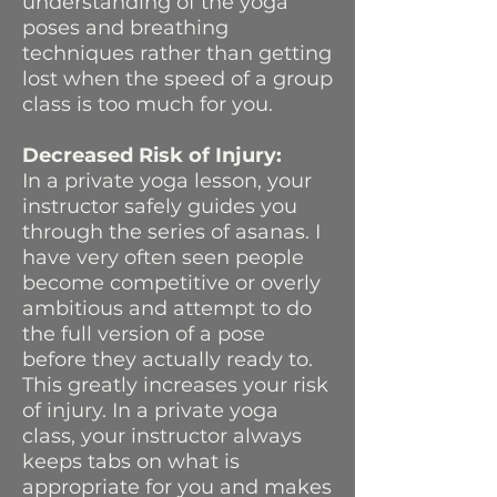
understanding of the yoga
poses and breathing
techniques rather than getting
lost when the speed of a group
class is too much for you.
Decreased Risk of Injury:
In a private yoga lesson, your
instructor safely guides you
through the series of asanas. I
have very often seen people
become competitive or overly
ambitious and attempt to do
the full version of a pose
before they actually ready to.
This greatly increases your risk
of injury. In a private yoga
class, your instructor always
keeps tabs on what is
appropriate for you and makes