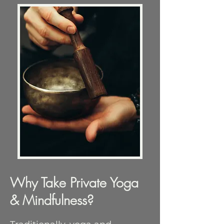
Why Take Private Yoga
& Mindfulness?