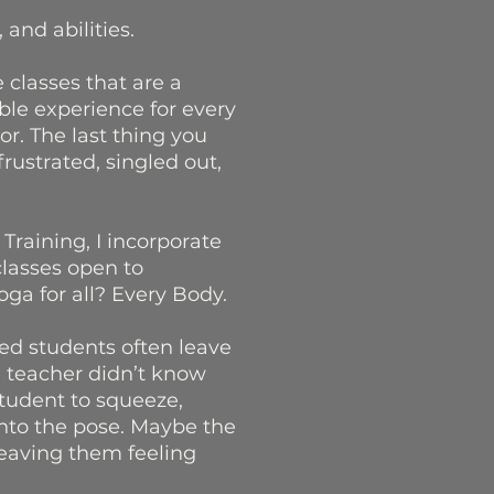
 and abilities.
e classes that are a
ble experience for every
r. The last thing you
rustrated, singled out,
Training, I incorporate
 classes open to
ga for all? Every Body.
led students often leave
e teacher didn’t know
student to squeeze,
nto the pose. Maybe the
leaving them feeling