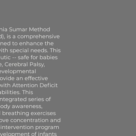
Sonia Sumar Method
ld), is a comprehensive
gned to enhance the
th special needs. This
utic -- safe for babies
 Cerebral Palsy,
developmental
ovide an effective
ith Attention Deficit
lities. This
ntegrated series of
body awareness,
ed breathing exercises
rove concentration and
y intervention program
evelopment of infants