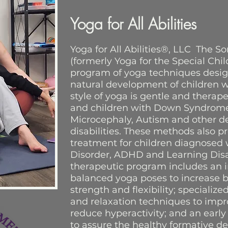
Yoga for All Abilities
Yoga for All Abilities®, LLC The 
(formerly Yoga for the Special Chi
program of yoga techniques desi
natural development of children wi
style of yoga is gentle and therape
and children with Down Syndrome,
Microcephaly, Autism and other 
disabilities. These methods also pr
treatment for children diagnosed w
Disorder, ADHD and Learning Disabi
therapeutic program includes an i
balanced yoga poses to increase 
strength and flexibility; specializ
and relaxation techniques to imp
reduce hyperactivity; and an earl
to assure the healthy formative d