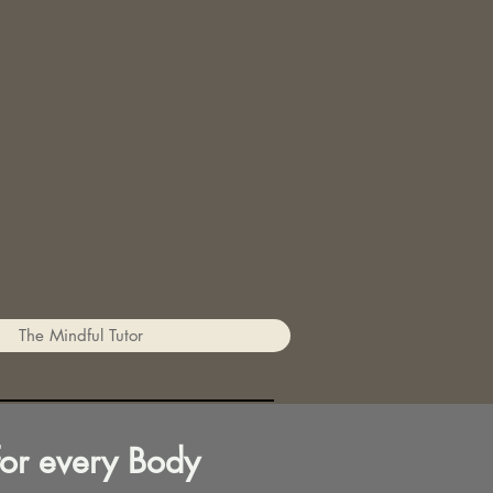
The Mindful Tutor
for every Body