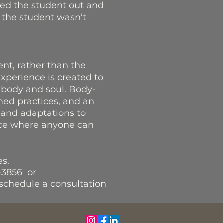
led the student out and
 the student wasn’t
nt, rather than the
experience is created to
 body and soul. Body-
med practices, and an
 and adaptations to
ace where anyone can
tes.
-3856 or
schedule a consultation