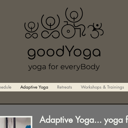
hedule
Adaptive Yoga
Retreats
Workshops & Trainings
Adaptive Yoga... yoga 