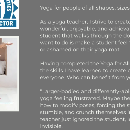
Yoga for people of all shapes, sizes,
As a yoga teacher, I strive to creat
wonderful, enjoyable, and achieva
student that walks through the doo
want to do is make a student feel f
or ashamed on their yoga mat.
Having completed the Yoga for All 
the skills I have learned to create
everyone. Who can benefit from yo
"Larger-bodied and differently-ab
yoga feeling frustrated. Maybe th
how to modify poses, forcing the 
stumble, and crunch themselves i
teacher just ignored the student, 
invisible.