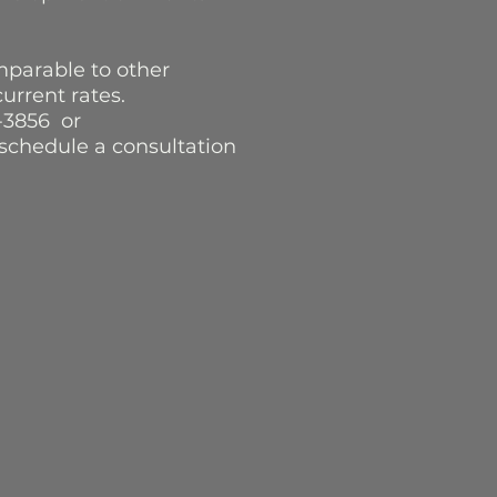
mparable to other
 current rates.
-3856 or
schedule a consultation