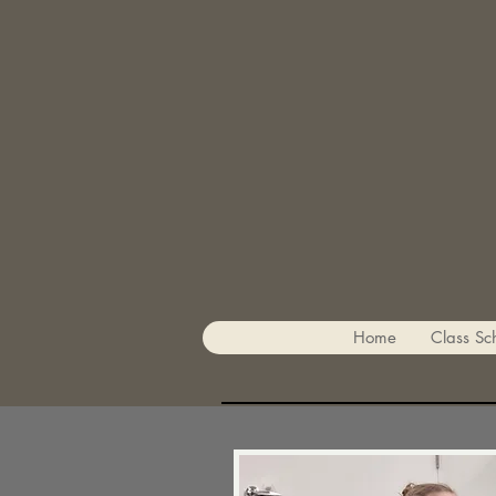
Home
Class Sc