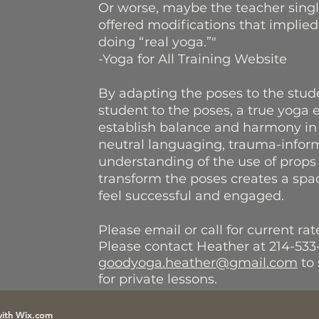
Or worse, maybe the teacher sing
offered modifications that implied
doing “real yoga.”"
-Yoga for All Training Website
By adapting the poses to the stude
student to the poses, a true yoga 
establish balance and harmony in
neutral languaging, trauma-infor
understanding of the use of props
transform the poses creates a sp
feel successful and engaged.
Please email or call for current ra
Please contact Heather at 214-533
goodyoga.heather@gmail.com
to 
for private lessons.
with
Wix.com