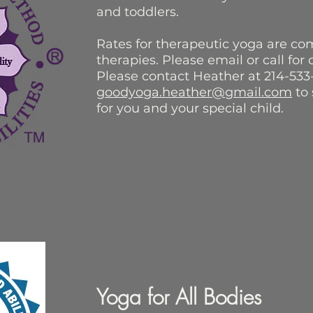
and toddlers.
Rates for therapeutic yoga are co
therapies. Please email or call for
Please contact Heather at 214-533
goodyoga.heather@gmail.com
to 
for you and your special child.
Yoga for All Bodies